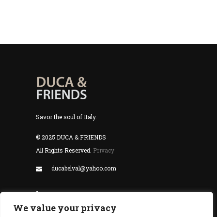
Savor the soul of Italy.
© 2025 DUCA & FRIENDS
All Rights Reserved.
Privacy
ducabelval@yahoo.com
+352 24 55 99 77
We value your privacy