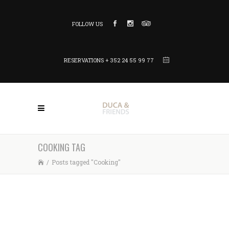
FOLLOW US
RESERVATIONS + 352 24 55 99 77
COOKING TAG
/
Posts tagged "Cooking"