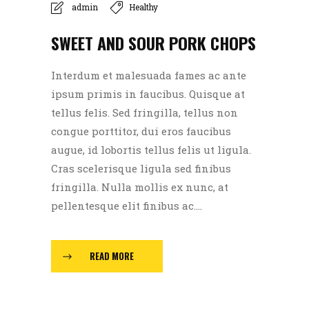
admin
Healthy
SWEET AND SOUR PORK CHOPS
Interdum et malesuada fames ac ante
ipsum primis in faucibus. Quisque at
tellus felis. Sed fringilla, tellus non
congue porttitor, dui eros faucibus
augue, id lobortis tellus felis ut ligula.
Cras scelerisque ligula sed finibus
fringilla. Nulla mollis ex nunc, at
pellentesque elit finibus ac....
READ MORE